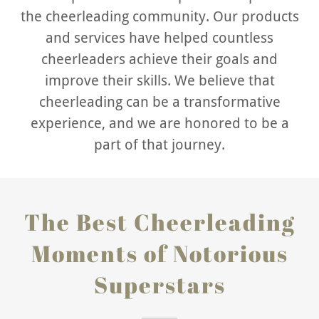
the cheerleading community. Our products
and services have helped countless
cheerleaders achieve their goals and
improve their skills. We believe that
cheerleading can be a transformative
experience, and we are honored to be a
part of that journey.
The Best Cheerleading
Moments of Notorious
Superstars