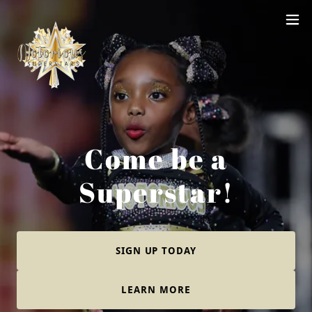
Come be a
Superstar!
SIGN UP TODAY
LEARN MORE