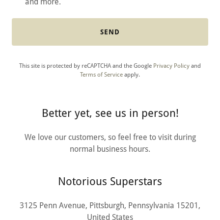
and more.
SEND
This site is protected by reCAPTCHA and the Google
Privacy Policy
and
Terms of Service
apply.
Better yet, see us in person!
We love our customers, so feel free to visit during
normal business hours.
Notorious Superstars
3125 Penn Avenue, Pittsburgh, Pennsylvania 15201,
United States