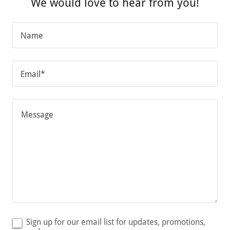
We would love to hear from you!
Name
Email*
Sign up for our email list for updates, promotions,