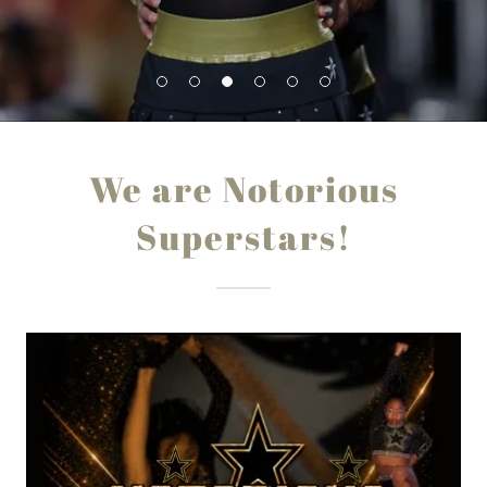
We are Notorious
Superstars!