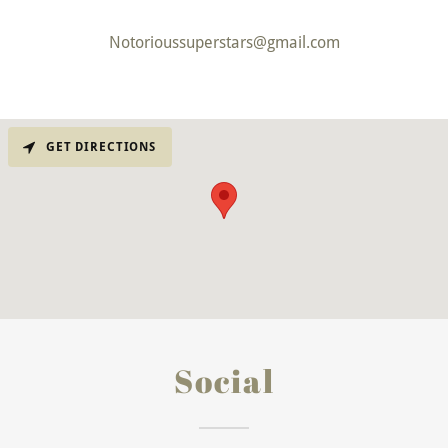
Notorioussuperstars@gmail.com
GET DIRECTIONS
Social