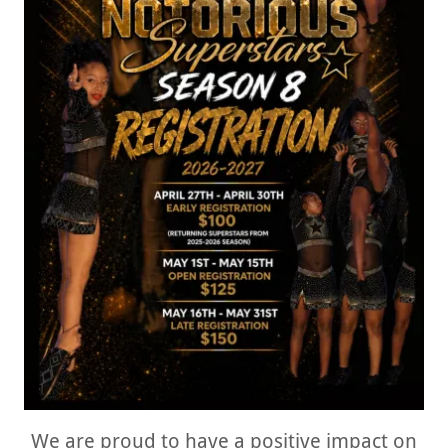
We are proud to have a positive impact on