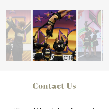
Contact Us